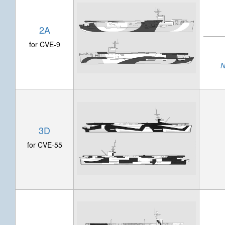
2A
for CVE-9
N
3D
for CVE-55