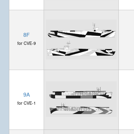
8F
for CVE-9
9A
for CVE-1