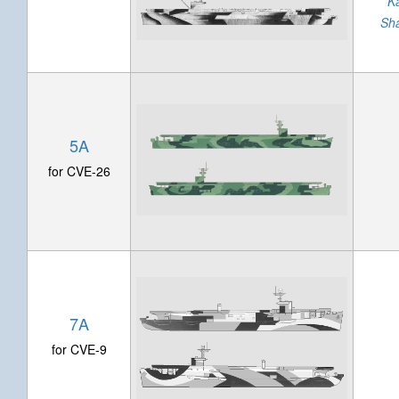
K
Sh
5A
for CVE-26
7A
for CVE-9