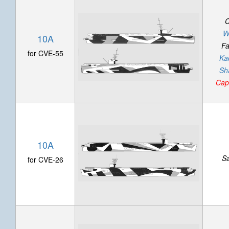
C
W
10A
Fa
for CVE-55
Ka
Sh
Cap
10A
S
for CVE-26