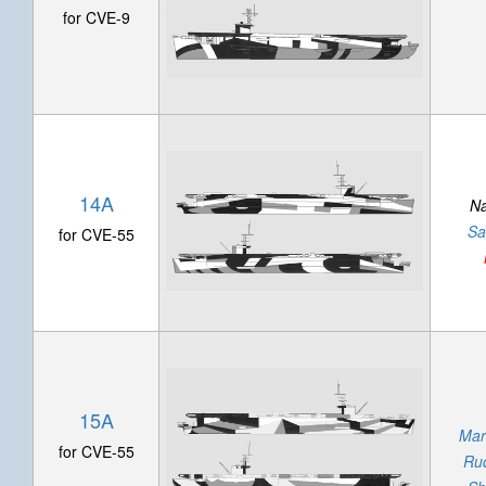
for CVE-9
14A
N
Sa
for CVE-55
15A
Mar
for CVE-55
Ru