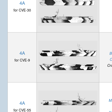
4A
for CVE-30
4A
B
C
for CVE-9
Cr
M
4A
for CVE-55