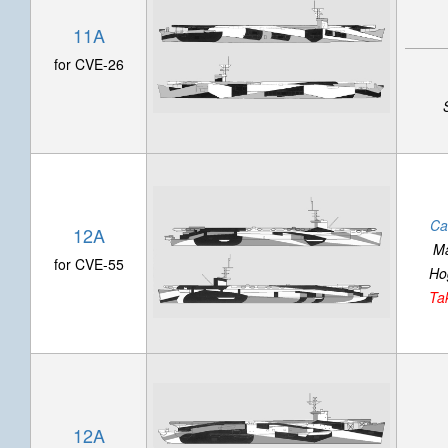
11A
for CVE-26
Ca
12A
Ma
for CVE-55
Ho
Ta
12A