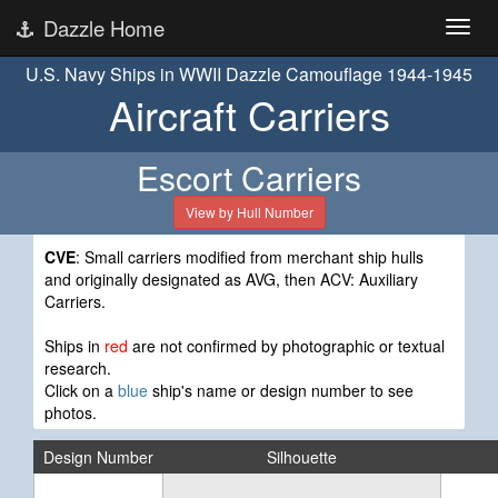
Dazzle Home
U.S. Navy Ships in WWII Dazzle Camouflage 1944-1945
Aircraft Carriers
Escort Carriers
View by Hull Number
CVE
: Small carriers modified from merchant ship hulls
and originally designated as AVG, then ACV: Auxiliary
Carriers.
Ships in
red
are not confirmed by photographic or textual
research.
Click on a
blue
ship's name or design number to see
photos.
Design Number
Silhouette