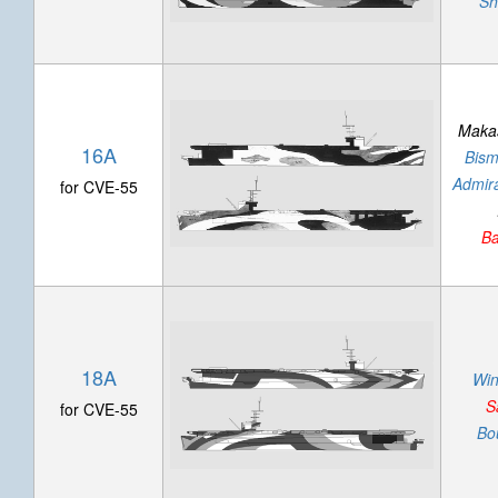
Sh
Makas
16A
Bism
Admira
for CVE-55
Ba
18A
Wi
S
for CVE-55
Bo