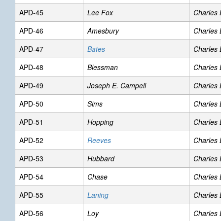
APD-45
Lee Fox
Charles
APD-46
Amesbury
Charles
APD-47
Bates
Charles
APD-48
Blessman
Charles
APD-49
Joseph E. Campell
Charles
APD-50
Sims
Charles
APD-51
Hopping
Charles
APD-52
Reeves
Charles
APD-53
Hubbard
Charles
APD-54
Chase
Charles
APD-55
Laning
Charles
APD-56
Loy
Charles