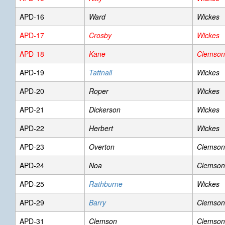
APD-16
Ward
Wickes
APD-17
Crosby
Wickes
APD-18
Kane
Clemson
APD-19
Tattnall
Wickes
APD-20
Roper
Wickes
APD-21
Dickerson
Wickes
APD-22
Herbert
Wickes
APD-23
Overton
Clemson
APD-24
Noa
Clemson
APD-25
Rathburne
Wickes
APD-29
Barry
Clemson
APD-31
Clemson
Clemson