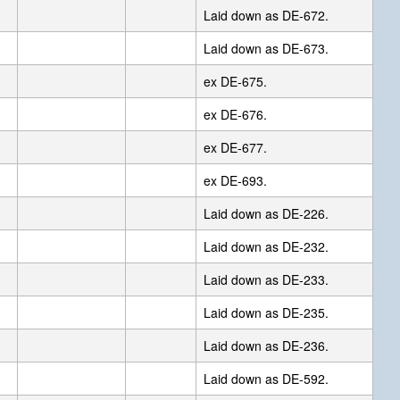
Laid down as DE-672.
Laid down as DE-673.
ex DE-675.
ex DE-676.
ex DE-677.
ex DE-693.
Laid down as DE-226.
Laid down as DE-232.
Laid down as DE-233.
Laid down as DE-235.
Laid down as DE-236.
Laid down as DE-592.