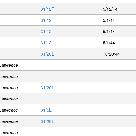
31/12T
5/12/44
31/12T
5/1/44
31/12T
5/1/44
31/12T
5/1/44
31/20L
10/20/44
 Lawrence
 Lawrence
 Lawrence
31/20L
 Lawrence
 Lawrence
31/5L
 Lawrence
31/20L
 Lawrence