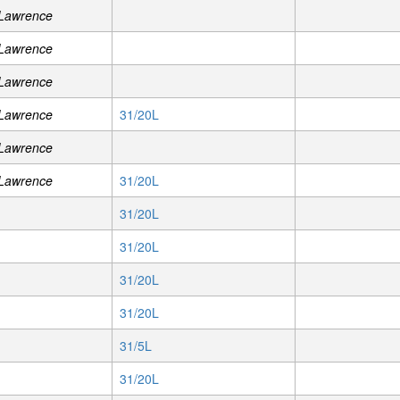
 Lawrence
 Lawrence
 Lawrence
 Lawrence
31/20L
 Lawrence
 Lawrence
31/20L
31/20L
31/20L
31/20L
31/20L
31/5L
31/20L