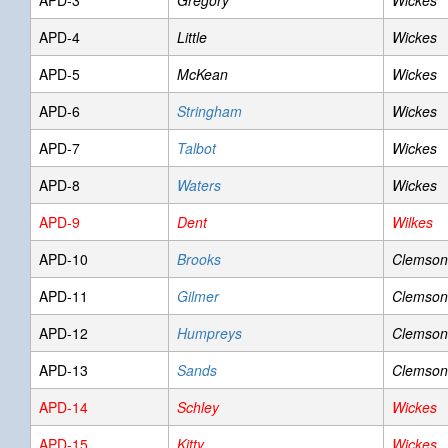
APD-3
Gregory
Wickes
APD-4
Little
Wickes
APD-5
McKean
Wickes
APD-6
Stringham
Wickes
APD-7
Talbot
Wickes
APD-8
Waters
Wickes
APD-9
Dent
Wilkes
APD-10
Brooks
Clemson
APD-11
Gilmer
Clemson
APD-12
Humpreys
Clemson
APD-13
Sands
Clemson
APD-14
Schley
Wickes
APD-15
Kitty
Wickes