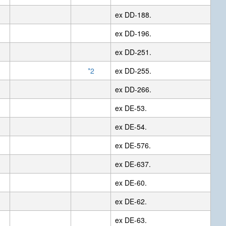
ex DD-188.
ex DD-196.
ex DD-251.
*2
ex DD-255.
ex DD-266.
ex DE-53.
ex DE-54.
ex DE-576.
ex DE-637.
ex DE-60.
ex DE-62.
ex DE-63.