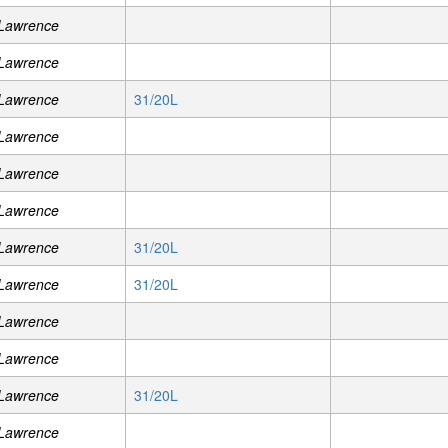
 Lawrence
 Lawrence
 Lawrence
31/20L
 Lawrence
 Lawrence
 Lawrence
 Lawrence
31/20L
 Lawrence
31/20L
 Lawrence
 Lawrence
 Lawrence
31/20L
 Lawrence