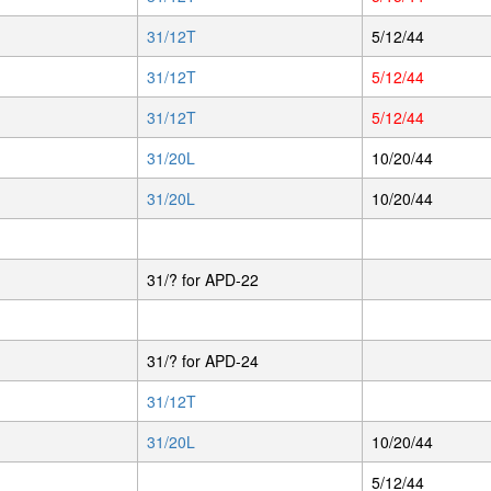
31/12T
5/12/44
31/12T
5/12/44
31/12T
5/12/44
31/20L
10/20/44
31/20L
10/20/44
31/? for APD-22
31/? for APD-24
31/12T
31/20L
10/20/44
5/12/44