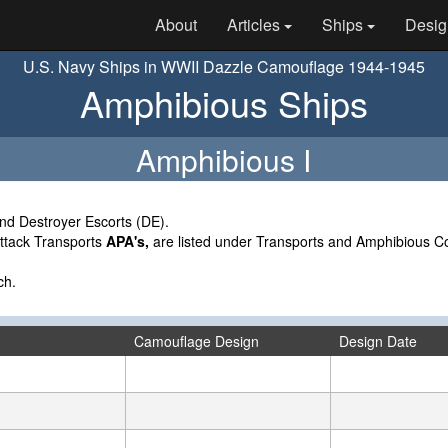
About
Articles
Ships
Desig
U.S. Navy Ships in WWII Dazzle Camouflage 1944-1945
Amphibious Ships
Amphibious I
nd Destroyer Escorts (DE).
Attack Transports
APA's,
are listed under Transports and Amphibious
ch.
Camouflage Design
Design Date