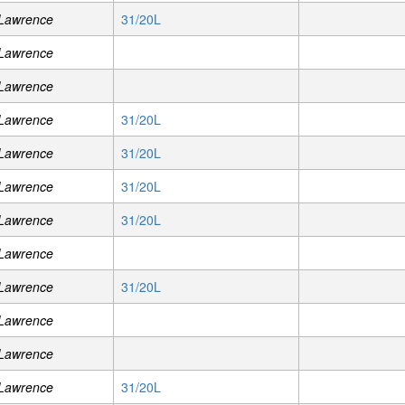
 Lawrence
31/20L
 Lawrence
 Lawrence
 Lawrence
31/20L
 Lawrence
31/20L
 Lawrence
31/20L
 Lawrence
31/20L
 Lawrence
 Lawrence
31/20L
 Lawrence
 Lawrence
 Lawrence
31/20L