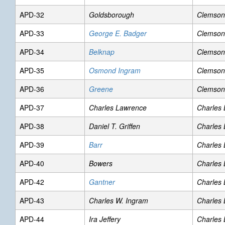
APD-32
Goldsborough
Clemson
APD-33
George E. Badger
Clemson
APD-34
Belknap
Clemson
APD-35
Osmond Ingram
Clemson
APD-36
Greene
Clemson
APD-37
Charles Lawrence
Charles
APD-38
Daniel T. Griffen
Charles
APD-39
Barr
Charles
APD-40
Bowers
Charles
APD-42
Gantner
Charles
APD-43
Charles W. Ingram
Charles
APD-44
Ira Jeffery
Charles