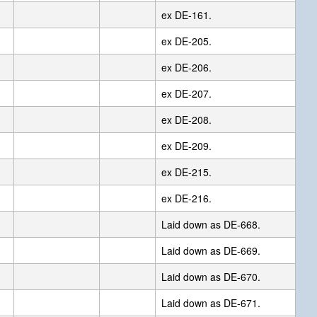
ex DE-161.
ex DE-205.
ex DE-206.
ex DE-207.
ex DE-208.
ex DE-209.
ex DE-215.
ex DE-216.
Laid down as DE-668.
Laid down as DE-669.
Laid down as DE-670.
Laid down as DE-671.