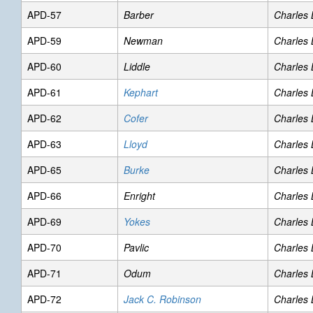
APD-57
Barber
Charles
APD-59
Newman
Charles
APD-60
Liddle
Charles
APD-61
Kephart
Charles
APD-62
Cofer
Charles
APD-63
Lloyd
Charles
APD-65
Burke
Charles
APD-66
Enright
Charles
APD-69
Yokes
Charles
APD-70
Pavlic
Charles
APD-71
Odum
Charles
APD-72
Jack C. Robinson
Charles