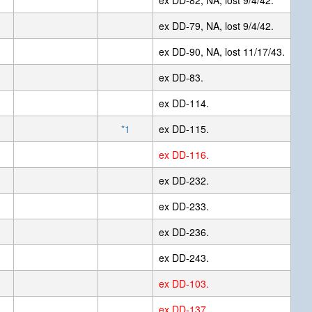
ex DD-82, NA, lost 9/4/42.
ex DD-79, NA, lost 9/4/42.
ex DD-90, NA, lost 11/17/43.
ex DD-83.
ex DD-114.
*1
ex DD-115.
ex DD-116.
ex DD-232.
ex DD-233.
ex DD-236.
ex DD-243.
ex DD-103.
ex DD-137.