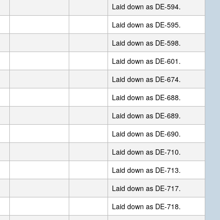
Laid down as DE-594.
Laid down as DE-595.
Laid down as DE-598.
Laid down as DE-601.
Laid down as DE-674.
Laid down as DE-688.
Laid down as DE-689.
Laid down as DE-690.
Laid down as DE-710.
Laid down as DE-713.
Laid down as DE-717.
Laid down as DE-718.