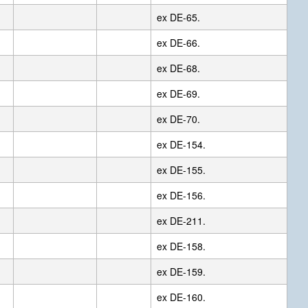
ex DE-65.
ex DE-66.
ex DE-68.
ex DE-69.
ex DE-70.
ex DE-154.
ex DE-155.
ex DE-156.
ex DE-211.
ex DE-158.
ex DE-159.
ex DE-160.