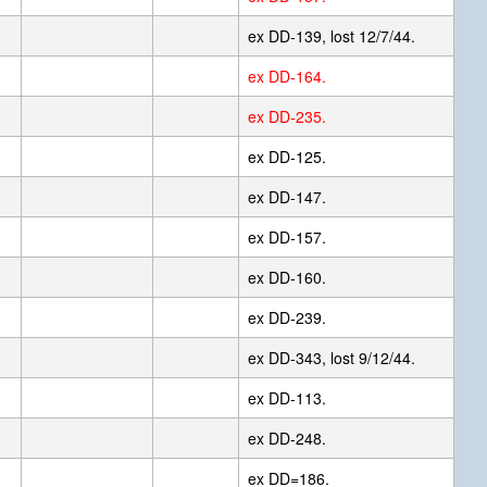
ex DD-139, lost 12/7/44.
ex DD-164.
ex DD-235.
ex DD-125.
ex DD-147.
ex DD-157.
ex DD-160.
ex DD-239.
ex DD-343, lost 9/12/44.
ex DD-113.
ex DD-248.
ex DD=186.