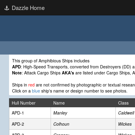
Dazzle Home
This group of Amphibious Ships includes
APD
: High-Speed Transports, converted from Destroyers (DD) a
Note
: Attack Cargo Ships
AKA's
are listed under Cargo Ships, 
Ships in
red
are not confirmed by photographic or textual resear
Click on a
blue
ship's name or design number to see photos.
Hull Number
Name
Class
APD-1
Manley
Caldwell
APD-2
Colhoun
Wickes