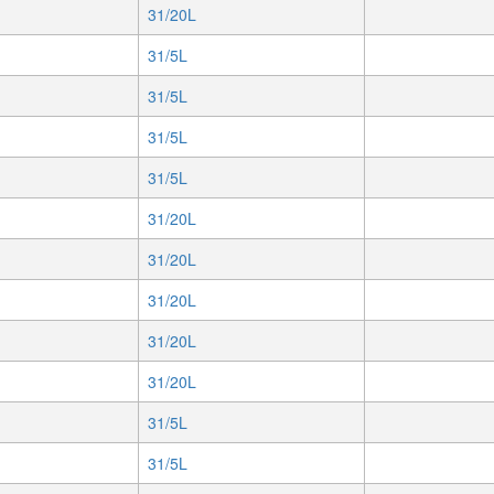
31/20L
31/5L
31/5L
31/5L
31/5L
31/20L
31/20L
31/20L
31/20L
31/20L
31/5L
31/5L