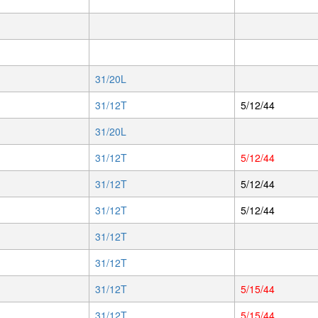
31/20L
31/12T
5/12/44
31/20L
31/12T
5/12/44
31/12T
5/12/44
31/12T
5/12/44
31/12T
31/12T
31/12T
5/15/44
31/12T
5/15/44