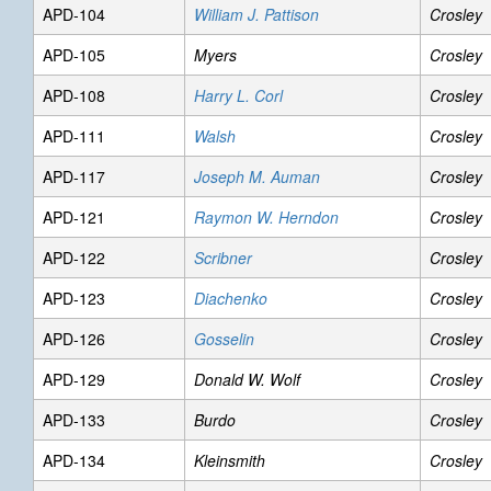
APD-104
William J. Pattison
Crosley
APD-105
Myers
Crosley
APD-108
Harry L. Corl
Crosley
APD-111
Walsh
Crosley
APD-117
Joseph M. Auman
Crosley
APD-121
Raymon W. Herndon
Crosley
APD-122
Scribner
Crosley
APD-123
Diachenko
Crosley
APD-126
Gosselin
Crosley
APD-129
Donald W. Wolf
Crosley
APD-133
Burdo
Crosley
APD-134
Kleinsmith
Crosley