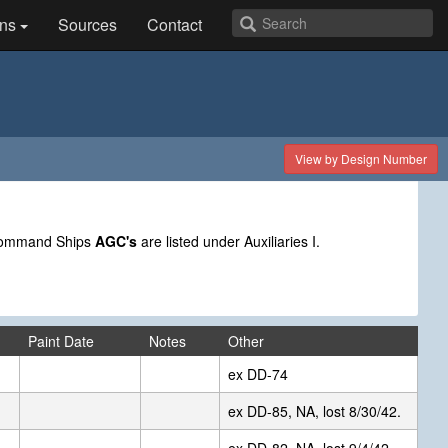
ns
Sources
Contact
View by Design Number
 Command Ships
AGC's
are listed under Auxiliaries I.
Paint Date
Notes
Other
ex DD-74
ex DD-85, NA, lost 8/30/42.