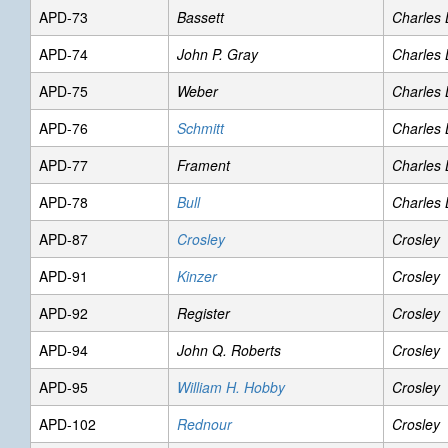
APD-73
Bassett
Charles
APD-74
John P. Gray
Charles
APD-75
Weber
Charles
APD-76
Schmitt
Charles
APD-77
Frament
Charles
APD-78
Bull
Charles
APD-87
Crosley
Crosley
APD-91
Kinzer
Crosley
APD-92
Register
Crosley
APD-94
John Q. Roberts
Crosley
APD-95
William H. Hobby
Crosley
APD-102
Rednour
Crosley