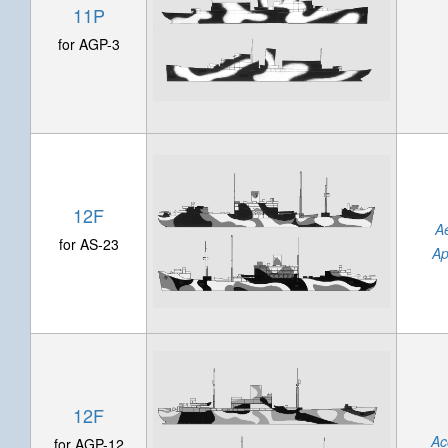
11P
for AGP-3
12F
A
for AS-23
Ap
12F
Ac
for AGP-12