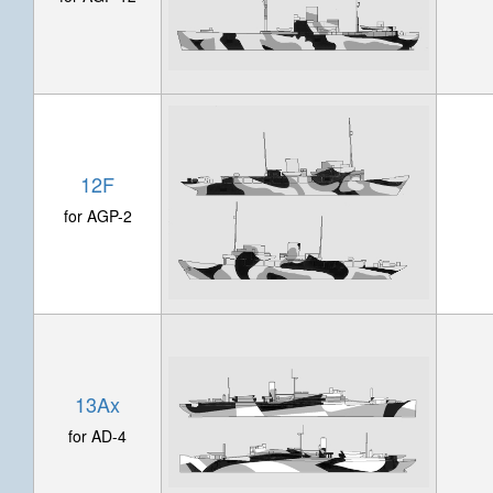
12F
for AGP-2
13Ax
for AD-4