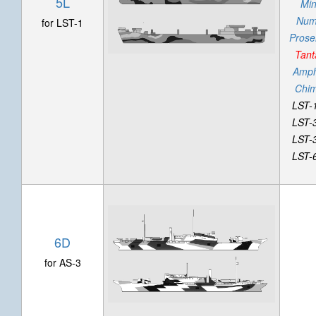
5L
Mi
Num
for LST-1
Prose
Tant
Amphi
Chi
LST-
LST-
LST-
LST-
6D
for AS-3