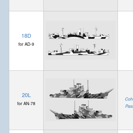
18D
for AD-9
20L
Coh
for AN-78
Pas