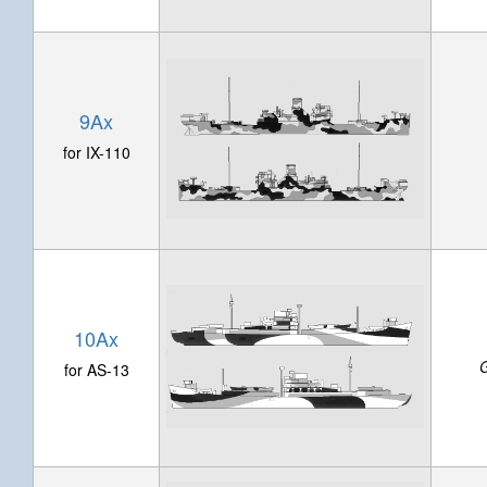
9Ax
for IX-110
10Ax
G
for AS-13