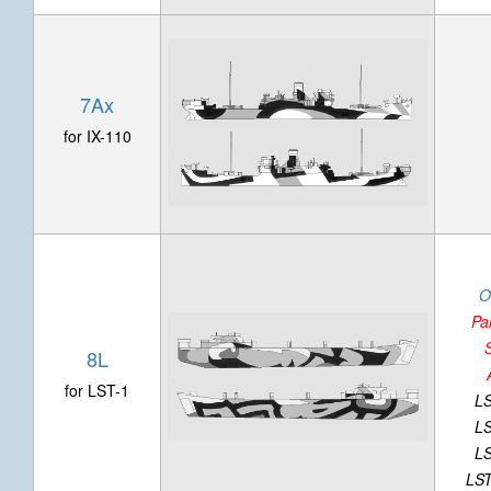
7Ax
for IX-110
O
Pa
8L
for LST-1
LS
LS
LS
LST