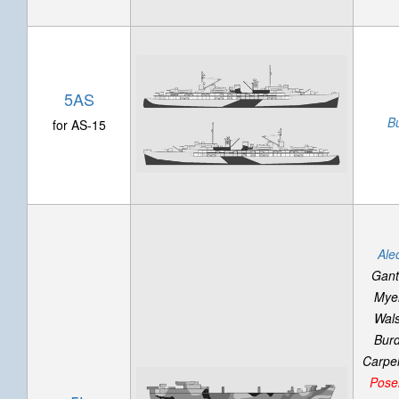
5AS
B
for AS-15
Ale
Gant
Mye
Wal
Bur
Carpell
Pose