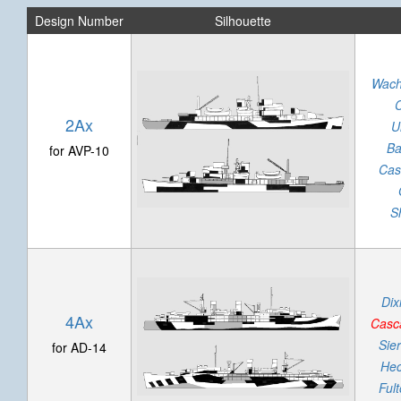
Design Number
Silhouette
Wach
2Ax
U
Ba
for AVP-10
Cas
Sh
Dix
4Ax
Casc
Sier
for AD-14
Hec
Ful