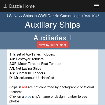
Dazzle Home
U.S. Navy Ships in WWII Dazzle Camouflage 1944-1945
Auxiliary Ships
Auxiliaries II
View by Hull Number
This set of Auxiliaries includes:
AD
: Destroyer Tenders
AGP
: Motor Torpedo Boat Tenders
AN
: Net Laying Ships
AS
: Submarine Tenders
IX
: Miscellaneous Unclassified
Ships in
red
are not confirmed by photographic or textual
research.
Click on a
blue
ship's name or design number to see
photos.