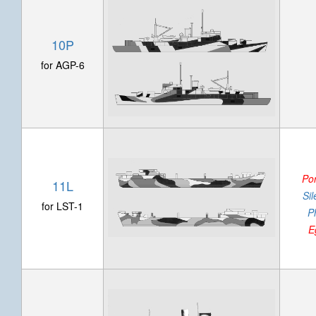
10P
for AGP-6
Po
11L
Si
for LST-1
P
E