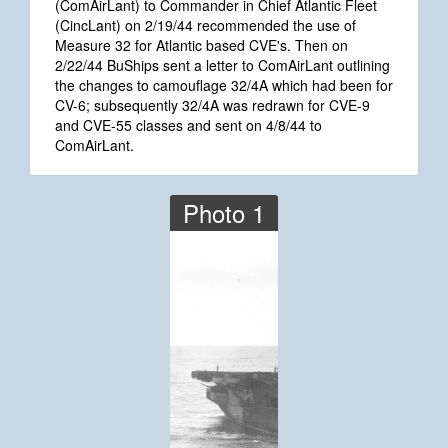
(ComAirLant) to Commander in Chief Atlantic Fleet
(CincLant) on 2/19/44 recommended the use of
Measure 32 for Atlantic based CVE's. Then on
2/22/44 BuShips sent a letter to ComAirLant outlining
the changes to camouflage 32/4A which had been for
CV-6; subsequently 32/4A was redrawn for CVE-9
and CVE-55 classes and sent on 4/8/44 to
ComAirLant.
Photo 1