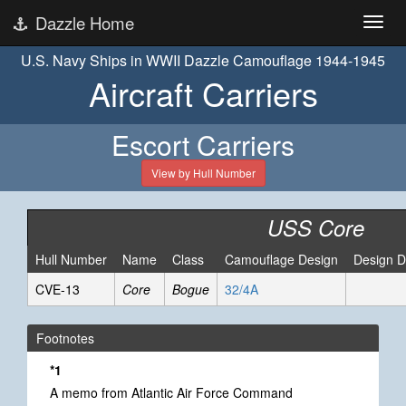
Dazzle Home
U.S. Navy Ships in WWII Dazzle Camouflage 1944-1945
Aircraft Carriers
Escort Carriers
View by Hull Number
USS Core
Hull Number
Name
Class
Camouflage Design
Design D
CVE-13
Core
Bogue
32/4A
Footnotes
*1
A memo from Atlantic Air Force Command