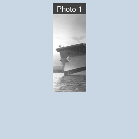
Photo 1