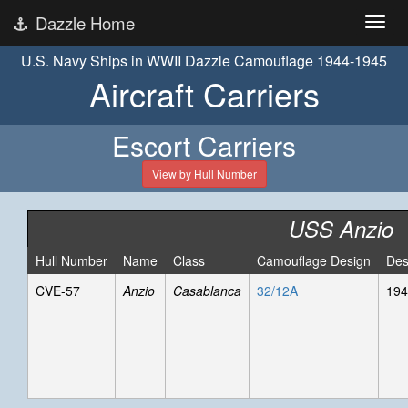
Dazzle Home
U.S. Navy Ships in WWII Dazzle Camouflage 1944-1945
Aircraft Carriers
Escort Carriers
View by Hull Number
USS Anzio
Hull Number
Name
Class
Camouflage Design
Des
CVE-57
Anzio
Casablanca
32/12A
194