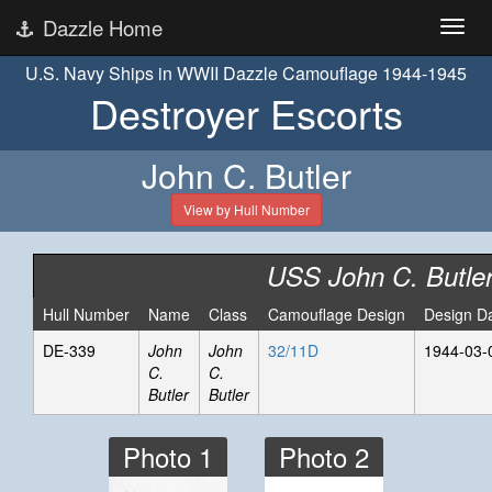
Dazzle Home
U.S. Navy Ships in WWII Dazzle Camouflage 1944-1945
Destroyer Escorts
John C. Butler
View by Hull Number
USS John C. Butle
Hull Number
Name
Class
Camouflage Design
Design D
DE-339
John
John
32/11D
1944-03-
C.
C.
Butler
Butler
Photo 1
Photo 2