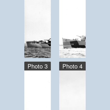
Photo 3
Photo 4