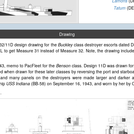
Lamons
(D
Tatum
(DE
Drawing
e 32/11D design drawing for the
Buckley
class destroyer escorts dated D
 5-L to get Measure 31 instead of Measure 32. Note, the drawing inclu
943, memo to PacFleet for the
Benson
class. Design 11D was drawn for
 when drawn for these later classes by reversing the port and starbo
and many panels on the destroyers were made larger and darker an
ship
USS Indiana
(BB-58) on September 16, 1943, and worn by her by O
3
.