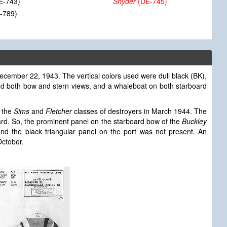
E-743)
Snyder
(DE-745)
-789)
ecember 22, 1943. The vertical colors used were dull black (BK),
ded both bow and stern views, and a whaleboat on both starboard
 the
Sims
and
Fletcher
classes of destroyers in March 1944. The
ard. So, the prominent panel on the starboard bow of the
Buckley
d the black triangular panel on the port was not present. An
ctober.