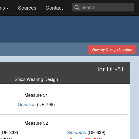
ns
Sources
Contact
View by Design Number
for DE-51
Ships Wearing Design
Measure 31
Gunason
(DE-795)
Measure 32
(DE-339)
Gendreau
(DE-639)