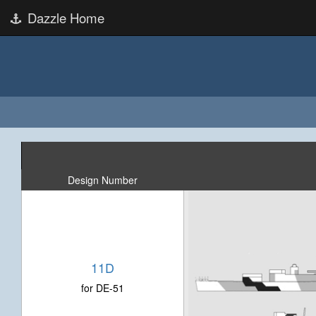
Dazzle Home
Design Number
11D
for DE-51