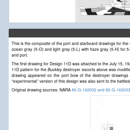
This is the composite of the port and starboard drawings for th
ocean gray (5-O) and light gray (5-L) with haze gray (5-H) for
and port.
The first drawing for Design 11D
was attached to the July 15, 1
11D pattern for the
Buckley
destroyer escorts above was modified
drawing appeared on the port bow of the destroyer drawings 
“experimental” version of this design was also sent to the battle
Original drawing sources: NARA
80-G-162032 and 80-G-16203