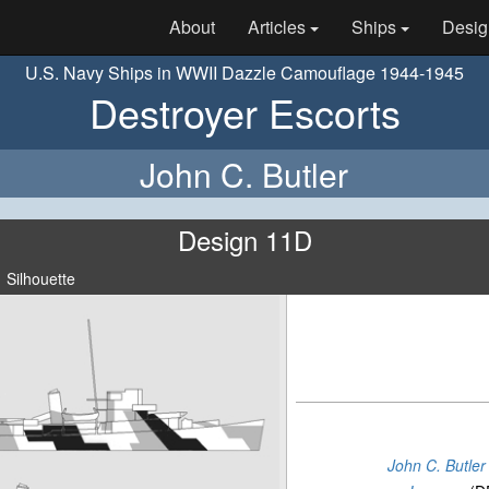
About
Articles
Ships
Desig
U.S. Navy Ships in WWII Dazzle Camouflage 1944-1945
Destroyer Escorts
John C. Butler
Design 11D
Silhouette
John C. Butler