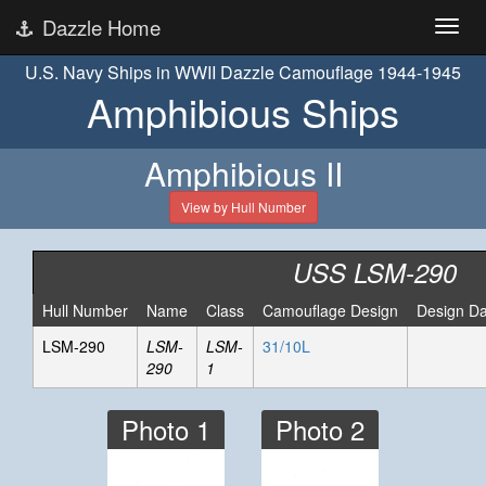
Dazzle Home
U.S. Navy Ships in WWII Dazzle Camouflage 1944-1945
Amphibious Ships
Amphibious II
View by Hull Number
USS LSM-290
Hull Number
Name
Class
Camouflage Design
Design Da
LSM-290
LSM-
LSM-
31/10L
290
1
Photo 1
Photo 2