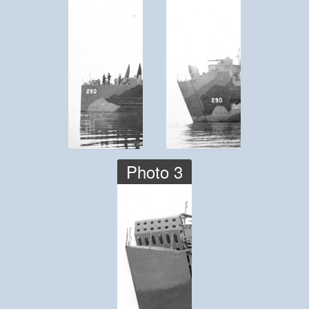
Photo 3