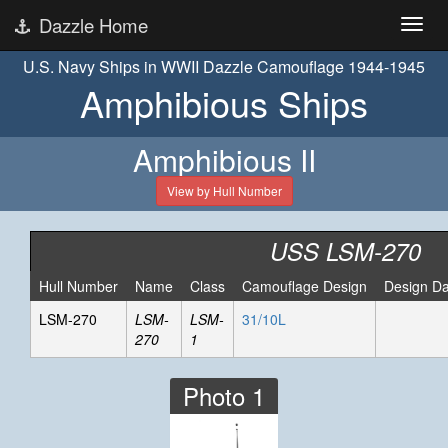
Dazzle Home
U.S. Navy Ships in WWII Dazzle Camouflage 1944-1945
Amphibious Ships
Amphibious II
View by Hull Number
USS LSM-270
Hull Number
Name
Class
Camouflage Design
Design Da
LSM-270
LSM-
LSM-
31/10L
270
1
Photo 1