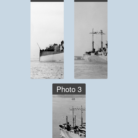
Photo 3