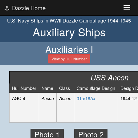
Dazzle Home
U.S. Navy Ships in WWII Dazzle Camouflage 1944-1945
Auxiliary Ships
Auxiliaries I
View by Hull Number
USS Ancon
Hull Number
Name
Class
Camouflage Design
Design D
AGC-4
Ancon
Ancon
31a/18Ax
1944-12
Photo 1
Photo 2