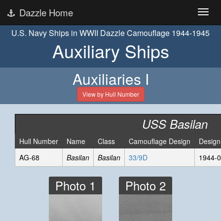
Dazzle Home
U.S. Navy Ships in WWII Dazzle Camouflage 1944-1945
Auxiliary Ships
Auxiliaries I
View by Hull Number
USS Basilan
Hull Number
Name
Class
Camouflage Design
Design
AG-68
Basilan
Basilan
33/9D
1944-0
Photo 1
Photo 2