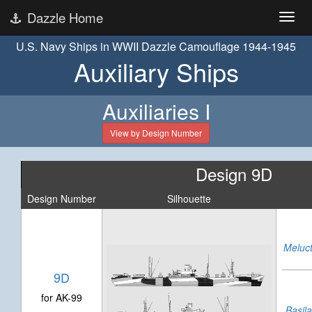
Dazzle Home
U.S. Navy Ships in WWII Dazzle Camouflage 1944-1945
Auxiliary Ships
Auxiliaries I
View by Design Number
Design 9D
Design Number
Silhouette
Meluc
9D
for AK-99
Basil