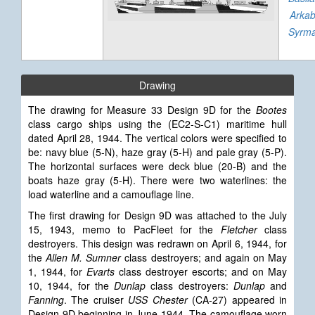
Arka
Syrm
Drawing
The drawing for Measure 33 Design 9D for the
Bootes
class cargo ships using the (EC2-S-C1) maritime hull
dated April 28, 1944. The vertical colors were specified to
be: navy blue (5-N), haze gray (5-H) and pale gray (5-P).
The horizontal surfaces were deck blue (20-B) and the
boats haze gray (5-H). There were two waterlines: the
load waterline and a camouflage line.
The first drawing for Design 9D
was attached to the July
15, 1943, memo to PacFleet for the
Fletcher
class
destroyers. This design was redrawn on April 6, 1944, for
the
Allen M. Sumner
class destroyers; and again on May
1, 1944, for
Evarts
class destroyer escorts; and on May
10, 1944, for the
Dunlap
class destroyers:
Dunlap
and
Fanning
. The cruiser
USS Chester
(CA-27) appeared in
Design 9D beginning in June 1944. The camouflage worn