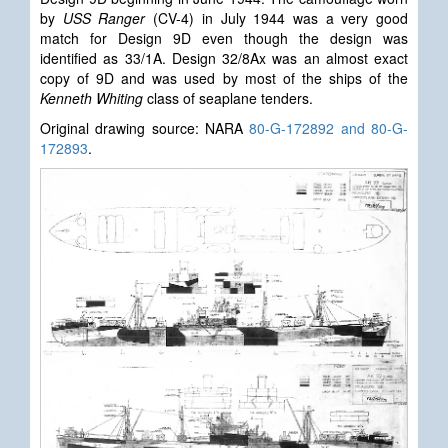
by
USS Ranger
(CV-4) in July 1944 was a very good
match for Design 9D even though the design was
identified as 33/1A. Design 32/8Ax was an almost exact
copy of 9D and was used by most of the ships of the
Kenneth Whiting
class of seaplane tenders.
Original drawing source: NARA
80-G-172892 and 80-G-
172893
.