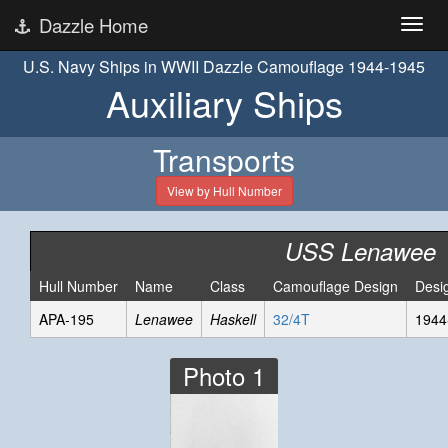
Dazzle Home
U.S. Navy Ships in WWII Dazzle Camouflage 1944-1945
Auxiliary Ships
Transports
View by Hull Number
USS Lenawee
Hull Number
Name
Class
Camouflage Design
Desi
APA-195
Lenawee
Haskell
32/4T
1944
Photo 1