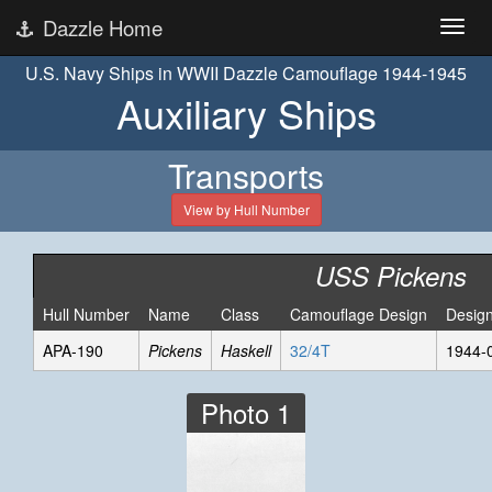
Dazzle Home
U.S. Navy Ships in WWII Dazzle Camouflage 1944-1945
Auxiliary Ships
Transports
View by Hull Number
USS Pickens
Hull Number
Name
Class
Camouflage Design
Desig
APA-190
Pickens
Haskell
32/4T
1944-
Photo 1