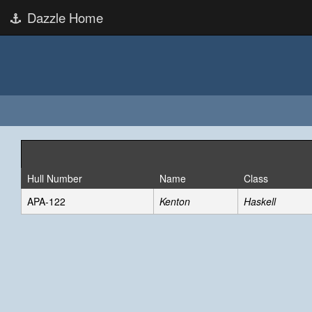
Dazzle Home
Hull Number
Name
Class
APA-122
Kenton
Haskell