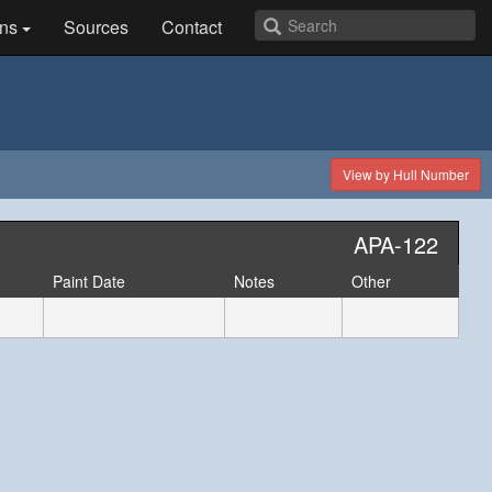
ns
Sources
Contact
View by Hull Number
APA-122
Paint Date
Notes
Other