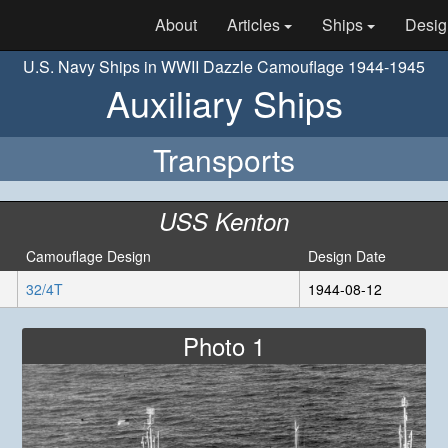
About
Articles
Ships
Desig
U.S. Navy Ships in WWII Dazzle Camouflage 1944-1945
Auxiliary Ships
Transports
USS Kenton
Camouflage Design
Design Date
32/4T
1944-08-12
Photo 1