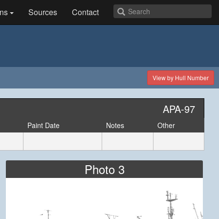
ns
Sources
Contact
View by Hull Number
APA-97
Paint Date
Notes
Other
Photo 3