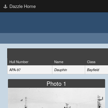
Dazzle Home
Hull Number
Name
Class
APA-97
Dauphin
Bayfield
Photo 1