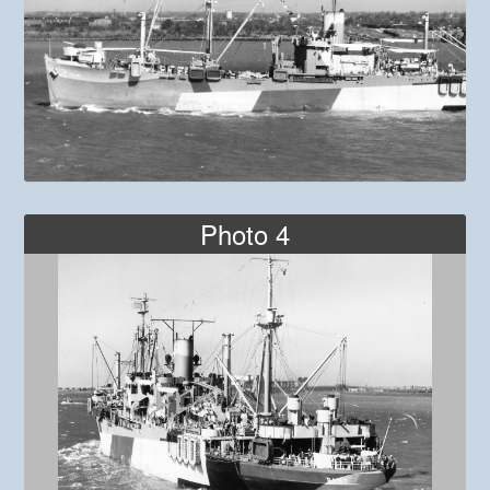
Photo 4