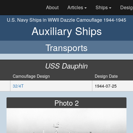
About
Articles
Ships
Desig
U.S. Navy Ships in WWII Dazzle Camouflage 1944-1945
Auxiliary Ships
Transports
USS Dauphin
Camouflage Design
Design Date
32/4T
1944-07-25
Photo 2