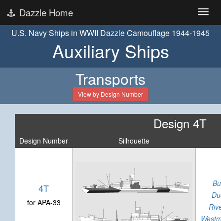
Dazzle Home
U.S. Navy Ships in WWII Dazzle Camouflage 1944-1945
Auxiliary Ships
Transports
View by Design Number
Design 4T
Design Number
Silhouette
Bu
4T
Du
for APA-33
Riv
Westm