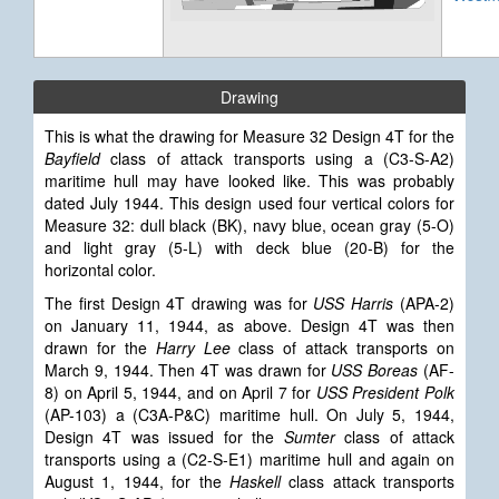
Drawing
This is what the drawing for Measure 32 Design 4T for the
Bayfield
class of attack transports using a (C3-S-A2)
maritime hull may have looked like. This was probably
dated July 1944.
This design used four vertical colors for
Measure 32: dull black (BK), navy blue, ocean gray (5-O)
and light gray (5-L) with deck blue (20-B) for the
horizontal color.
The first Design 4T drawing was for
USS Harris
(APA-2)
on January 11, 1944, as above. Design 4T was then
drawn for the
Harry Lee
class of attack transports on
March 9, 1944. Then 4T was drawn for
USS Boreas
(AF-
8) on April 5, 1944, and on April 7 for
USS President Polk
(AP-103) a (C3A-P&C) maritime hull. On July 5, 1944,
Design 4T was issued for the
Sumter
class of attack
transports using a (C2-S-E1) maritime hull and again on
August 1, 1944, for the
Haskell
class attack transports