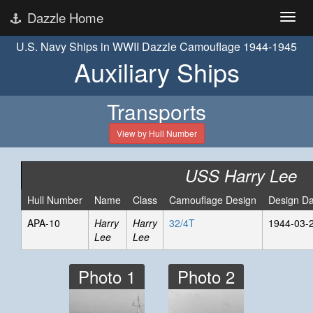
Dazzle Home
U.S. Navy Ships in WWII Dazzle Camouflage 1944-1945
Auxiliary Ships
Transports
View by Hull Number
USS Harry Lee
Hull Number
Name
Class
Camouflage Design
Design Da
APA-10
Harry
Harry
32/4T
1944-03-
Lee
Lee
Photo 1
Photo 2