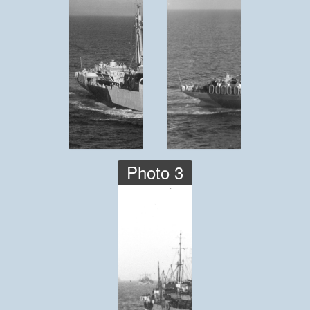
Photo 3