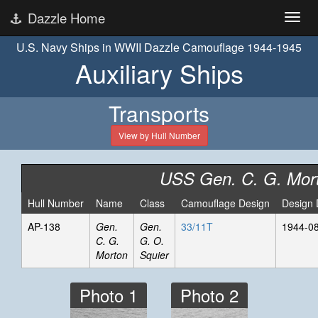
Dazzle Home
U.S. Navy Ships in WWII Dazzle Camouflage 1944-1945
Auxiliary Ships
Transports
View by Hull Number
USS Gen. C. G. Mor
Hull Number
Name
Class
Camouflage Design
Design 
AP-138
Gen.
Gen.
33/11T
1944-0
C. G.
G. O.
Morton
Squier
Photo 1
Photo 2