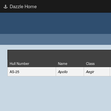
Dazzle Home
Hull Number
Name
Class
AS-25
Apollo
Aegir