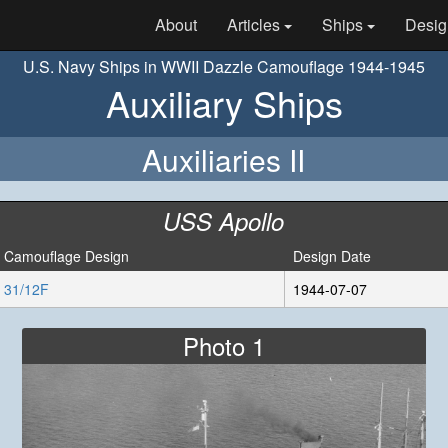
About
Articles
Ships
Desig
U.S. Navy Ships in WWII Dazzle Camouflage 1944-1945
Auxiliary Ships
Auxiliaries II
USS Apollo
Camouflage Design
Design Date
31/12F
1944-07-07
Photo 1