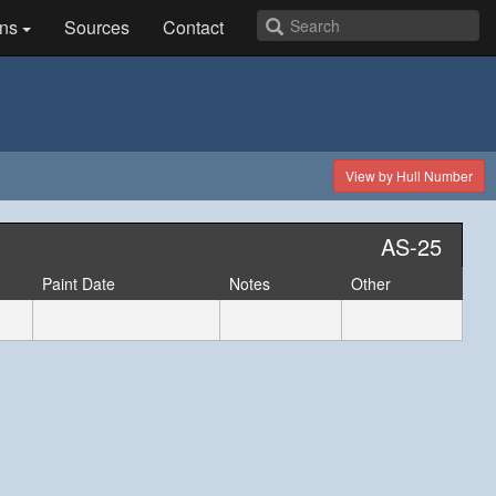
ns
Sources
Contact
View by Hull Number
AS-25
Paint Date
Notes
Other