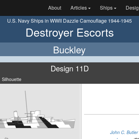
About
Articles
Ships
Desig
U.S. Navy Ships in WWII Dazzle Camouflage 1944-1945
Destroyer Escorts
Buckley
Design 11D
Silhouette
John C. Butler