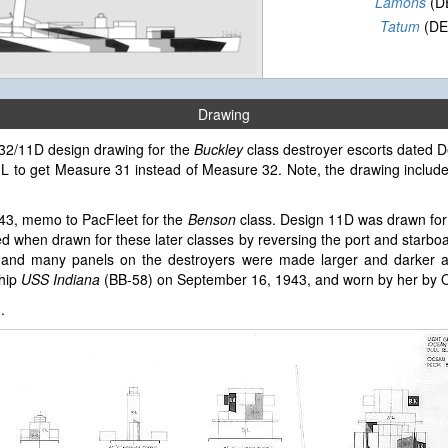
Lamons
(D
Tatum
(DE
Drawing
e 32/11D design drawing for the
Buckley
class destroyer escorts dated D
 5-L to get Measure 31 instead of Measure 32. Note, the drawing inclu
943, memo to PacFleet for the
Benson
class. Design 11D was drawn for
 when drawn for these later classes by reversing the port and starbo
and many panels on the destroyers were made larger and darker an
ship
USS Indiana
(BB-58) on September 16, 1943, and worn by her by O
3
.