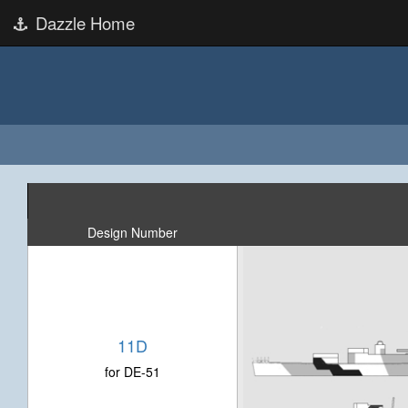
Dazzle Home
Design Number
11D
for DE-51