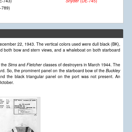
E-743)
Snyder
(DE-745)
-789)
ecember 22, 1943. The vertical colors used were dull black (BK),
ded both bow and stern views, and a whaleboat on both starboard
 the
Sims
and
Fletcher
classes of destroyers in March 1944. The
ard. So, the prominent panel on the starboard bow of the
Buckley
d the black triangular panel on the port was not present. An
ctober.