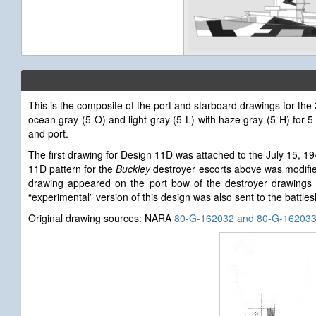
This is the composite of the port and starboard drawings for th
ocean gray (5-O) and light gray (5-L) with haze gray (5-H) for
and port.
The first drawing for Design 11D
was attached to the July 15, 1
11D pattern for the
Buckley
destroyer escorts above was modified
drawing appeared on the port bow of the destroyer drawings 
“experimental” version of this design was also sent to the battle
Original drawing sources: NARA
80-G-162032 and 80-G-16203