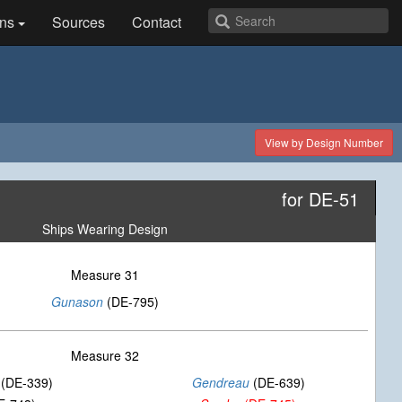
ns
Sources
Contact
View by Design Number
for DE-51
Ships Wearing Design
Measure 31
Gunason
(DE-795)
Measure 32
(DE-339)
Gendreau
(DE-639)