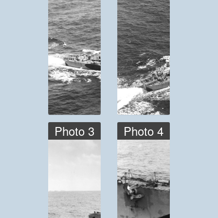
Photo 3
Photo 4