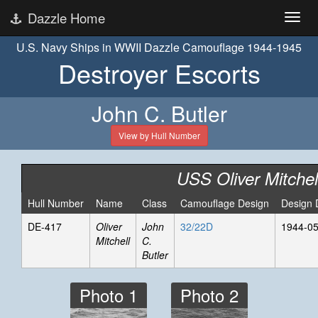
Dazzle Home
U.S. Navy Ships in WWII Dazzle Camouflage 1944-1945
Destroyer Escorts
John C. Butler
View by Hull Number
USS Oliver Mitchel
Hull Number
Name
Class
Camouflage Design
Design 
DE-417
Oliver
John
32/22D
1944-05
Mitchell
C.
Butler
Photo 1
Photo 2