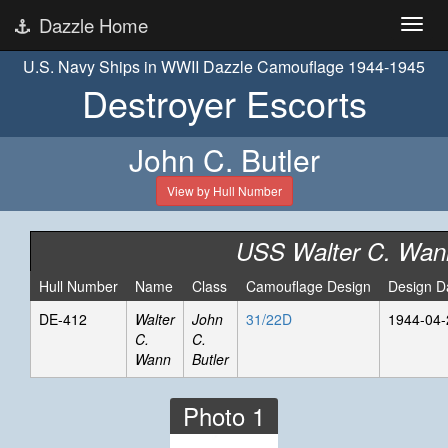
Dazzle Home
U.S. Navy Ships in WWII Dazzle Camouflage 1944-1945
Destroyer Escorts
John C. Butler
View by Hull Number
USS Walter C. Wan
Hull Number
Name
Class
Camouflage Design
Design D
DE-412
Walter
John
31/22D
1944-04-
C.
C.
Wann
Butler
Photo 1