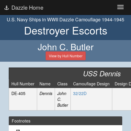
Dazzle Home
U.S. Navy Ships in WWII Dazzle Camouflage 1944-1945
Destroyer Escorts
John C. Butler
View by Hull Number
USS Dennis
Hull Number
Name
Class
Camouflage Design
Design 
DE-405
Dennis
John
32/22D
C.
Butler
Footnotes