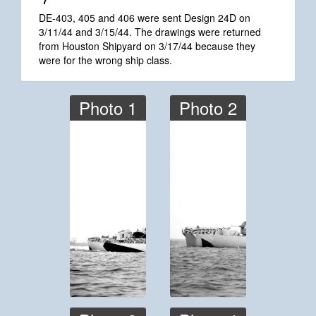
*7
DE-403, 405 and 406 were sent Design 24D on
3/11/44 and 3/15/44. The drawings were returned
from Houston Shipyard on 3/17/44 because they
were for the wrong ship class.
Photo 1
Photo 2