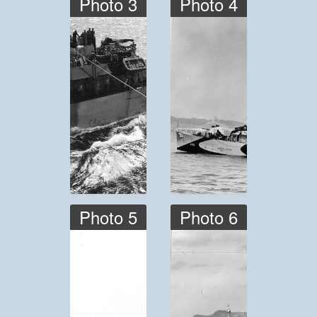
Photo 3
Photo 4
Photo 5
Photo 6