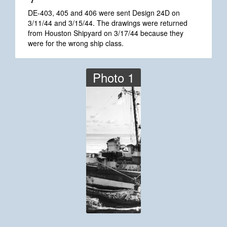
*7
DE-403, 405 and 406 were sent Design 24D on
3/11/44 and 3/15/44. The drawings were returned
from Houston Shipyard on 3/17/44 because they
were for the wrong ship class.
Photo 1