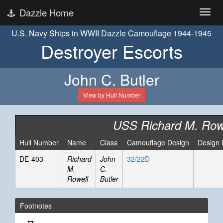
Dazzle Home
U.S. Navy Ships in WWII Dazzle Camouflage 1944-1945
Destroyer Escorts
John C. Butler
View by Hull Number
USS Richard M. Row
Hull Number
Name
Class
Camouflage Design
Design 
DE-403
Richard
John
32/22D
M.
C.
Rowell
Butler
Footnotes