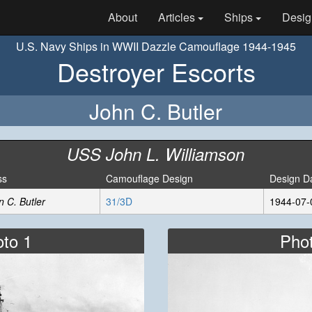
About
Articles
Ships
Desig
U.S. Navy Ships in WWII Dazzle Camouflage 1944-1945
Destroyer Escorts
John C. Butler
USS John L. Williamson
ss
Camouflage Design
Design D
n C. Butler
31/3D
1944-07-
to 1
Pho