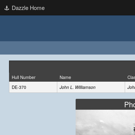
Dazzle Home
Hull Number
Name
Cla
DE-370
John L. Williamson
Joh
Pho