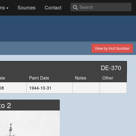
ns
Sources
Contact
View by Hull Number
DE-370
ate
Paint Date
Notes
Other
08
1944-10-31
to 2