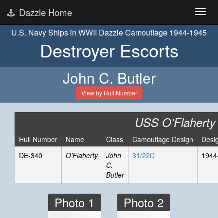
Dazzle Home
U.S. Navy Ships in WWII Dazzle Camouflage 1944-1945
Destroyer Escorts
John C. Butler
View by Hull Number
USS O'Flaherty
Hull Number
Name
Class
Camouflage Design
Desi
DE-340
O'Flaherty
John
31/22D
1944
C.
Butler
Photo 1
Photo 2