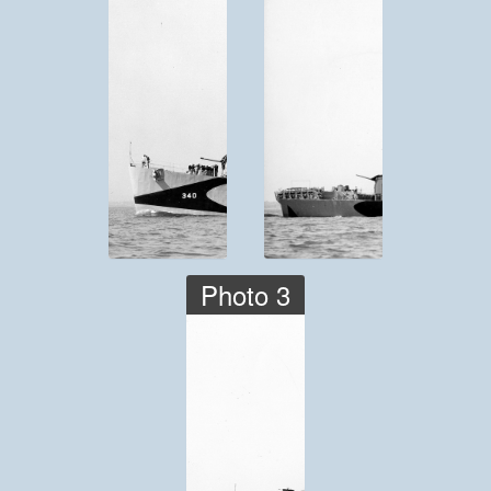
Photo 3