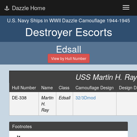
Dazzle Home
U.S. Navy Ships in WWII Dazzle Camouflage 1944-1945
Destroyer Escorts
Edsall
View by Hull Number
USS Martin H. Ray
Hull Number
Name
Class
Camouflage Design
Design D
DE-338
Martin
Edsall
32/3Dmod
H.
Ray
Footnotes