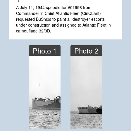
*1
A July 11, 1944 speedletter #01996 from
Commander in Chief Atlantic Fleet (CinCLant)
requested BuShips to paint all destroyer escorts
under construction and assigned to Atlantic Fleet in
camouflage 32/3D.
Photo 1
Photo 2