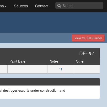
ns
Sources
Contact
View by Hull Number
DE-251
Paint Date
Notes
Other
*1
ll destroyer escorts under construction and