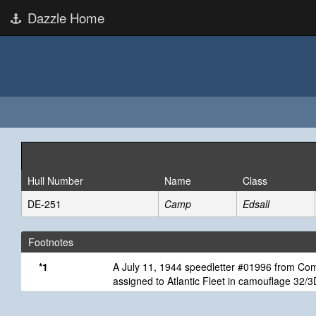
Dazzle Home
Hull Number
Name
Class
DE-251
Camp
Edsall
Footnotes
*1
A July 11, 1944 speedletter #01996 from Comm
assigned to Atlantic Fleet in camouflage 32/3