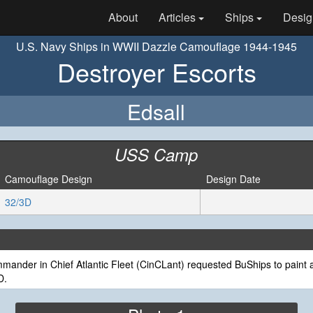
About
Articles
Ships
Desig
U.S. Navy Ships in WWII Dazzle Camouflage 1944-1945
Destroyer Escorts
Edsall
USS Camp
Camouflage Design
Design Date
32/3D
ander in Chief Atlantic Fleet (CinCLant) requested BuShips to paint a
D.