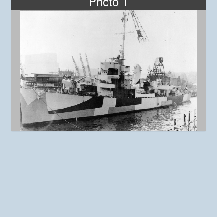
Photo 1