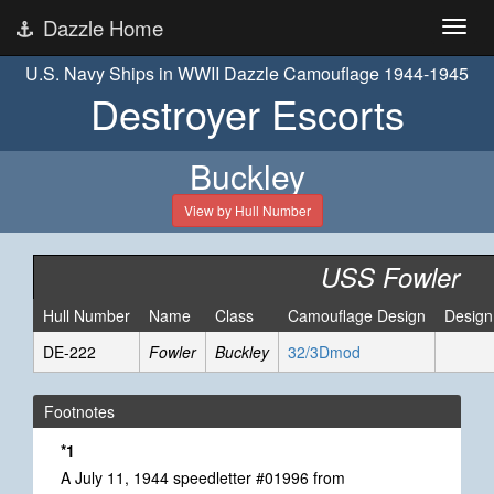
Dazzle Home
U.S. Navy Ships in WWII Dazzle Camouflage 1944-1945
Destroyer Escorts
Buckley
View by Hull Number
USS Fowler
Hull Number
Name
Class
Camouflage Design
Design
DE-222
Fowler
Buckley
32/3Dmod
Footnotes
*1
A July 11, 1944 speedletter #01996 from