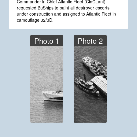
Commander in Chief Atlantic Fleet (CinCLant)
requested BuShips to paint all destroyer escorts
under construction and assigned to Atlantic Fleet in
camouflage 32/3D.
Photo 1
Photo 2