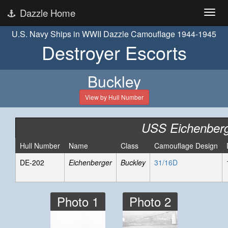
Dazzle Home
U.S. Navy Ships in WWII Dazzle Camouflage 1944-1945
Destroyer Escorts
Buckley
View by Hull Number
USS Eichenber
Hull Number
Name
Class
Camouflage Design
DE-202
Eichenberger
Buckley
31/16D
Photo 1
Photo 2