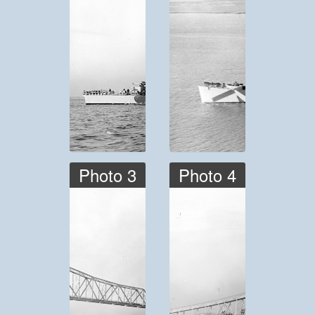
Photo 3
Photo 4