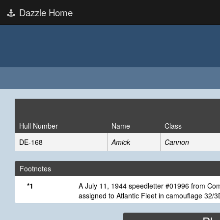
Dazzle Home
Hull Number
Name
Class
DE-168
Amick
Cannon
Footnotes
*1
A July 11, 1944 speedletter #01996 from Comm
assigned to Atlantic Fleet in camouflage 32/3