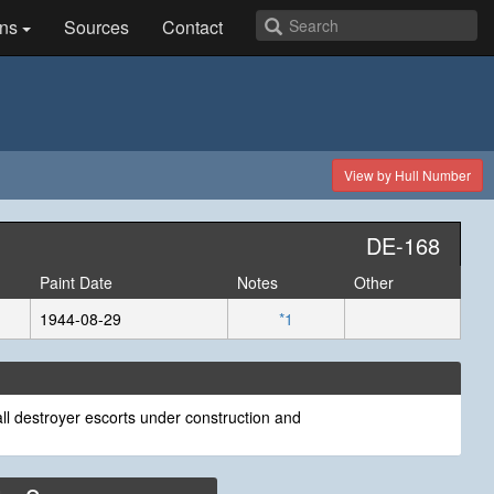
ns
Sources
Contact
View by Hull Number
DE-168
Paint Date
Notes
Other
1944-08-29
*1
ll destroyer escorts under construction and