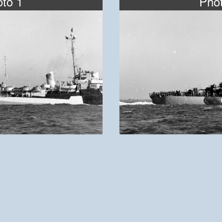
to 1
Pho