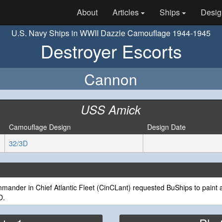
About
Articles
Ships
Desig
U.S. Navy Ships in WWII Dazzle Camouflage 1944-1945
Destroyer Escorts
Cannon
USS Amick
Camouflage Design
Design Date
32/3D
ander in Chief Atlantic Fleet (CinCLant) requested BuShips to paint a
D.