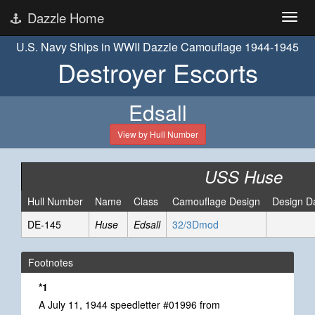
Dazzle Home
U.S. Navy Ships in WWII Dazzle Camouflage 1944-1945
Destroyer Escorts
Edsall
View by Hull Number
USS Huse
Hull Number
Name
Class
Camouflage Design
Design D
DE-145
Huse
Edsall
32/3Dmod
Footnotes
*1
A July 11, 1944 speedletter #01996 from