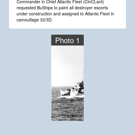
Commander in Chief Atlantic Fleet (CinCLant)
requested BuShips to paint all destroyer escorts
under construction and assigned to Atlantic Fleet in
camouflage 32/3D.
Photo 1