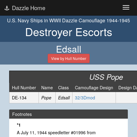
Dazzle Home
U.S. Navy Ships in WWII Dazzle Camouflage 1944-1945
Destroyer Escorts
Edsall
View by Hull Number
USS Pope
Hull Number
Name
Class
Camouflage Design
Design D
DE-134
Pope
Edsall
32/3Dmod
Footnotes
*1
A July 11, 1944 speedletter #01996 from