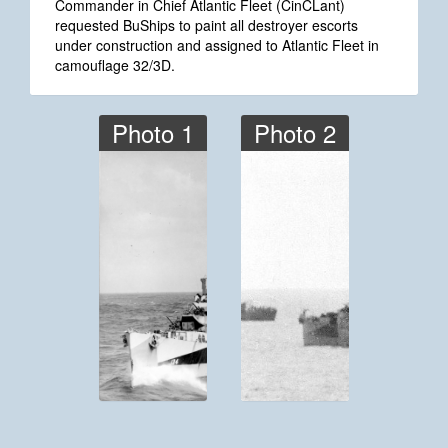
Commander in Chief Atlantic Fleet (CinCLant)
requested BuShips to paint all destroyer escorts
under construction and assigned to Atlantic Fleet in
camouflage 32/3D.
Photo 1
Photo 2