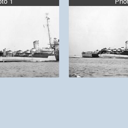
to 1
Pho