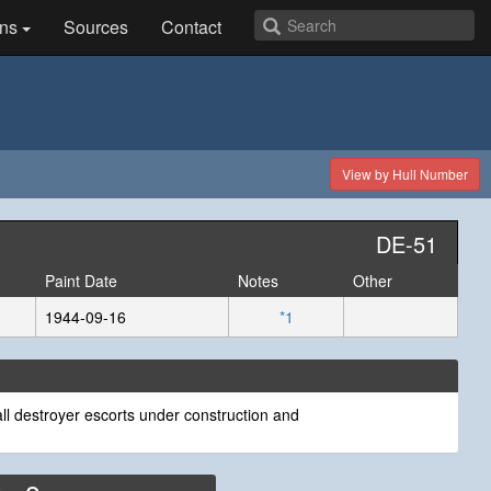
ns
Sources
Contact
View by Hull Number
DE-51
Paint Date
Notes
Other
1944-09-16
*1
ll destroyer escorts under construction and