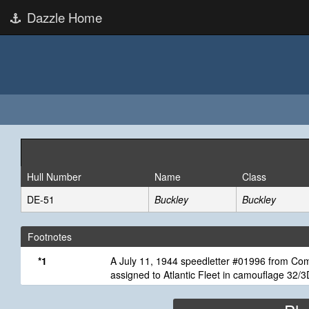
Dazzle Home
Hull Number
Name
Class
DE-51
Buckley
Buckley
Footnotes
*1
A July 11, 1944 speedletter #01996 from Comm
assigned to Atlantic Fleet in camouflage 32/3