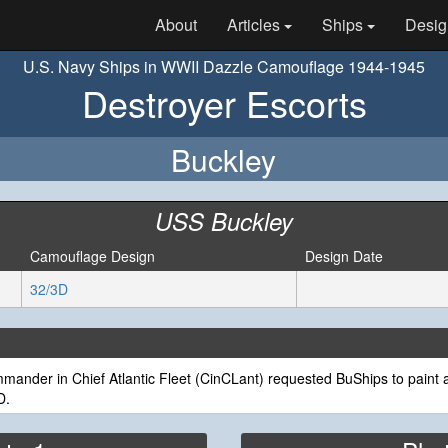
About
Articles
Ships
Desig
U.S. Navy Ships in WWII Dazzle Camouflage 1944-1945
Destroyer Escorts
Buckley
USS Buckley
Camouflage Design
Design Date
32/3D
ander in Chief Atlantic Fleet (CinCLant) requested BuShips to paint a
D.