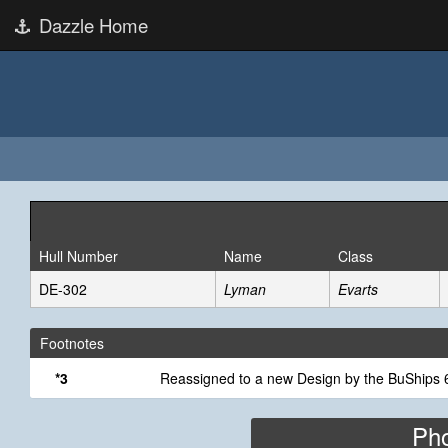
Dazzle Home
Hull Number
Name
Class
DE-302
Lyman
Evarts
Footnotes
*3
Reassigned to a new Design by the BuShips 6
Pho