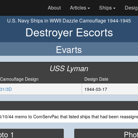
About
Articles
Ships
Desig
U.S. Navy Ships in WWII Dazzle Camouflage 1944-1945
Destroyer Escorts
Evarts
USS Lyman
Camouflage Design
Design Date
31/3D
1944-03-17
/10/44 memo to ComServPac that listed ships that had been reassigne
to 1
Pho