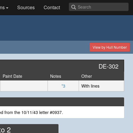
ns
Sources
Contact
View by Hull Number
DE-302
Paint Date
Notes
Other
*3
With lines
d from the 10/11/43 letter #0937.
to 2