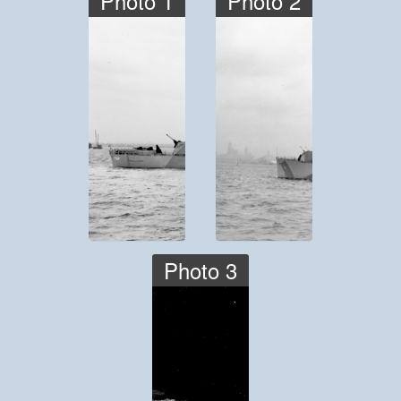
Photo 1
Photo 2
Photo 3