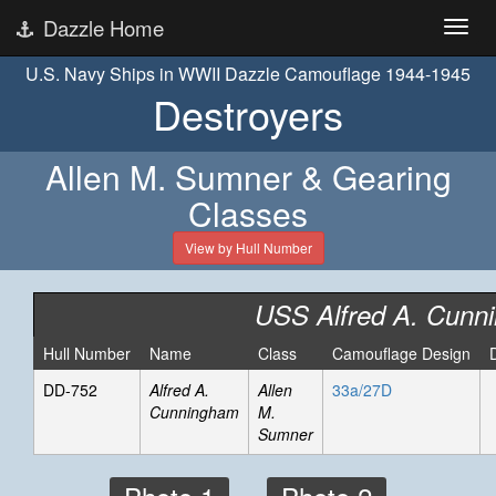
Dazzle Home
U.S. Navy Ships in WWII Dazzle Camouflage 1944-1945
Destroyers
Allen M. Sumner & Gearing
Classes
View by Hull Number
USS Alfred A. Cunn
Hull Number
Name
Class
Camouflage Design
DD-752
Alfred A.
Allen
33a/27D
Cunningham
M.
Sumner