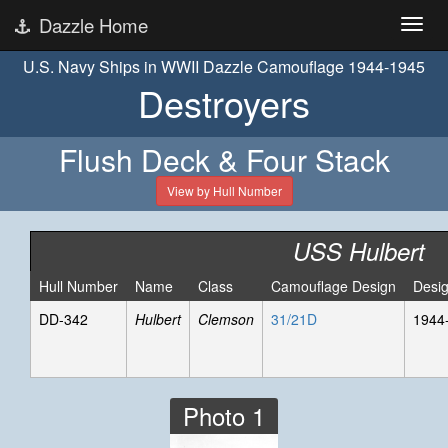
Dazzle Home
U.S. Navy Ships in WWII Dazzle Camouflage 1944-1945
Destroyers
Flush Deck & Four Stack
View by Hull Number
USS Hulbert
Hull Number
Name
Class
Camouflage Design
Desi
DD-342
Hulbert
Clemson
31/21D
1944
Photo 1