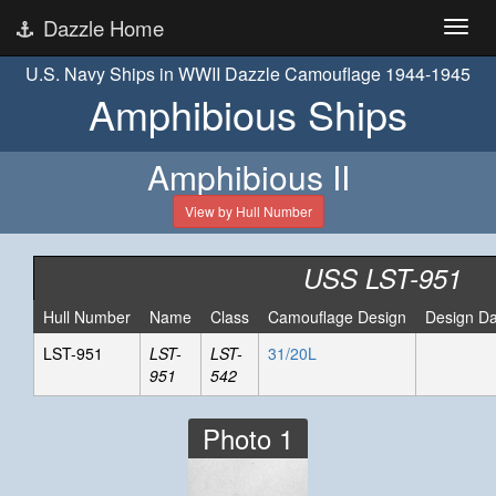
Dazzle Home
U.S. Navy Ships in WWII Dazzle Camouflage 1944-1945
Amphibious Ships
Amphibious II
View by Hull Number
USS LST-951
Hull Number
Name
Class
Camouflage Design
Design Da
LST-951
LST-
LST-
31/20L
951
542
Photo 1