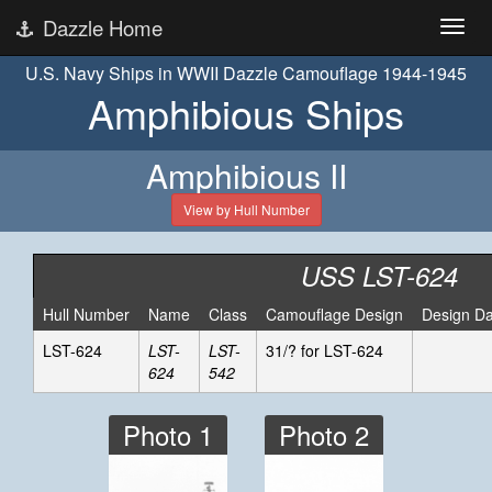
Dazzle Home
U.S. Navy Ships in WWII Dazzle Camouflage 1944-1945
Amphibious Ships
Amphibious II
View by Hull Number
USS LST-624
Hull Number
Name
Class
Camouflage Design
Design Da
LST-624
LST-
LST-
31/? for LST-624
624
542
Photo 1
Photo 2