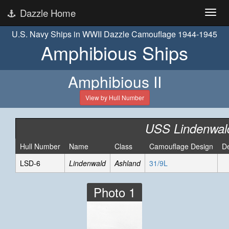
Dazzle Home
U.S. Navy Ships in WWII Dazzle Camouflage 1944-1945
Amphibious Ships
Amphibious II
View by Hull Number
USS Lindenwal
Hull Number
Name
Class
Camouflage Design
D
LSD-6
Lindenwald
Ashland
31/9L
Photo 1