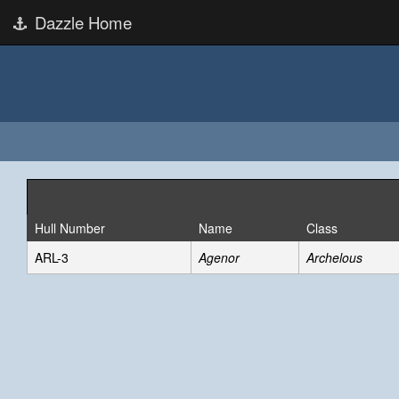
Dazzle Home
Hull Number
Name
Class
ARL-3
Agenor
Archelous