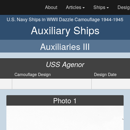
About
Articles
Ships
Desig
U.S. Navy Ships in WWII Dazzle Camouflage 1944-1945
Auxiliary Ships
Auxiliaries III
USS Agenor
Camouflage Design
Design Date
Photo 1