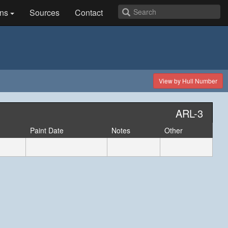
ns
Sources
Contact
View by Hull Number
ARL-3
Paint Date
Notes
Other