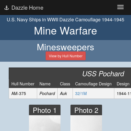
Dazzle Home
U.S. Navy Ships in WWII Dazzle Camouflage 1944-1945
Mine Warfare
Minesweepers
View by Hull Number
USS Pochard
Hull Number
Name
Class
Camouflage Design
Design
AM-375
Pochard
Auk
32/1M
1944-1
Photo 1
Photo 2