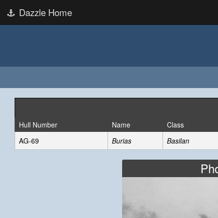
Dazzle Home
Hull Number
Name
Class
AG-69
Burias
Basilan
Pho