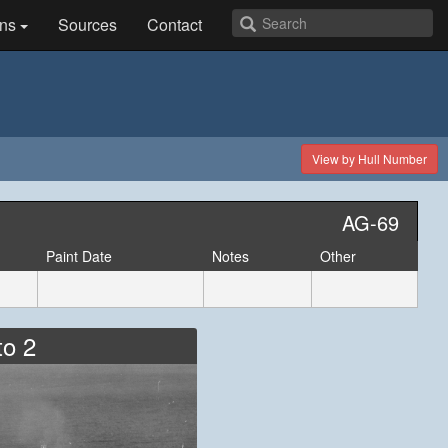
ns
Sources
Contact
View by Hull Number
AG-69
Paint Date
Notes
Other
to 2