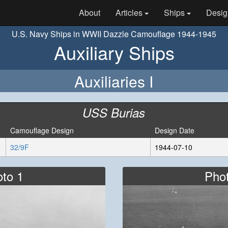
About
Articles
Ships
Desig
U.S. Navy Ships in WWII Dazzle Camouflage 1944-1945
Auxiliary Ships
Auxiliaries I
USS Burias
Camouflage Design
Design Date
32/9F
1944-07-10
to 1
Pho