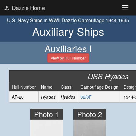
Dazzle Home
U.S. Navy Ships in WWII Dazzle Camouflage 1944-1945
Auxiliary Ships
Auxiliaries I
View by Hull Number
USS Hyades
Hull Number
Name
Class
Camouflage Design
Desig
AF-28
Hyades
Hyades
32/8F
1944-
Photo 1
Photo 2