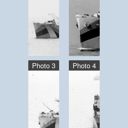
Photo 3
Photo 4