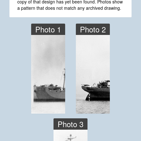
copy of that design has yet been found. Photos show
a pattern that does not match any archived drawing.
Photo 1
Photo 2
Photo 3