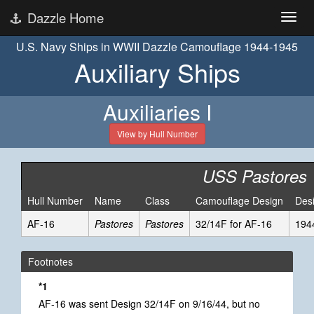
Dazzle Home
U.S. Navy Ships in WWII Dazzle Camouflage 1944-1945
Auxiliary Ships
Auxiliaries I
View by Hull Number
USS Pastores
Hull Number
Name
Class
Camouflage Design
Des
AF-16
Pastores
Pastores
32/14F for AF-16
194
Footnotes
*1
AF-16 was sent Design 32/14F on 9/16/44, but no