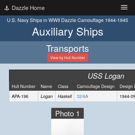
Dazzle Home
U.S. Navy Ships in WWII Dazzle Camouflage 1944-1945
Auxiliary Ships
Transports
View by Hull Number
USS Logan
Hull Number
Name
Class
Camouflage Design
Design 
APA-196
Logan
Haskell
32/6A
1944-0
Photo 1