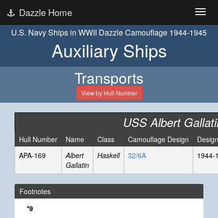
Dazzle Home
U.S. Navy Ships in WWII Dazzle Camouflage 1944-1945
Auxiliary Ships
Transports
View by Hull Number
USS Albert Gallati
Hull Number
Name
Class
Camouflage Design
Design
APA-169
Albert
Haskell
32/6A
1944-
Gallatin
Footnotes
*9