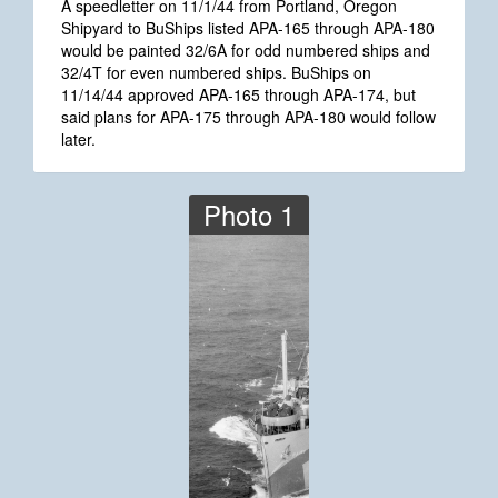
A speedletter on 11/1/44 from Portland, Oregon
Shipyard to BuShips listed APA-165 through APA-180
would be painted 32/6A for odd numbered ships and
32/4T for even numbered ships. BuShips on
11/14/44 approved APA-165 through APA-174, but
said plans for APA-175 through APA-180 would follow
later.
Photo 1