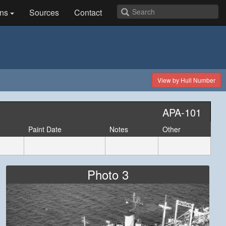
ns
Sources
Contact
View by Hull Number
APA-101
Paint Date
Notes
Other
Photo 3