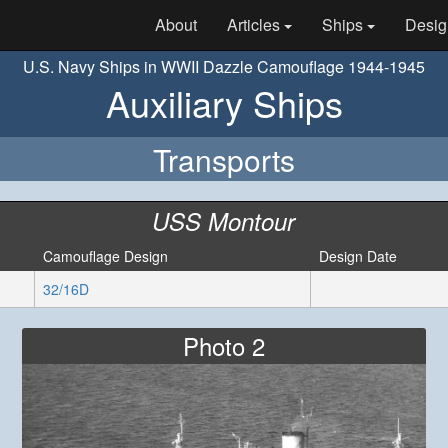
About
Articles
Ships
Desig
U.S. Navy Ships in WWII Dazzle Camouflage 1944-1945
Auxiliary Ships
Transports
USS Montour
Camouflage Design
Design Date
32/16D
Photo 2