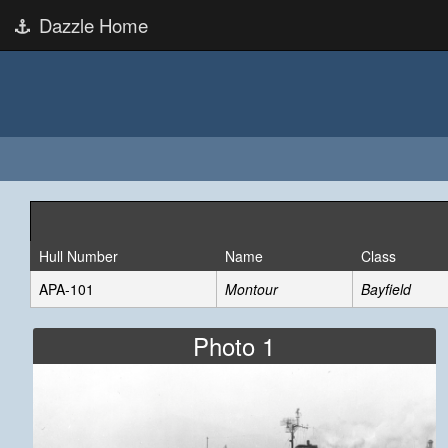
Dazzle Home
Hull Number
Name
Class
APA-101
Montour
Bayfield
Photo 1