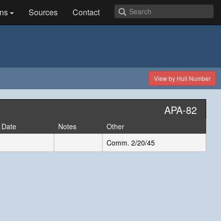
ns
Sources
Contact
View by Hull Number
APA-82
 Date
Notes
Other
Comm. 2/20/45