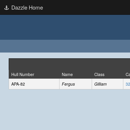
Dazzle Home
Hull Number
Name
Class
Ca
APA-82
Fergus
Gilliam
32