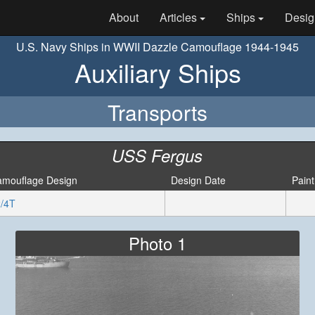
About
Articles
Ships
Desig
U.S. Navy Ships in WWII Dazzle Camouflage 1944-1945
Auxiliary Ships
Transports
USS Fergus
mouflage Design
Design Date
Paint
/4T
Photo 1